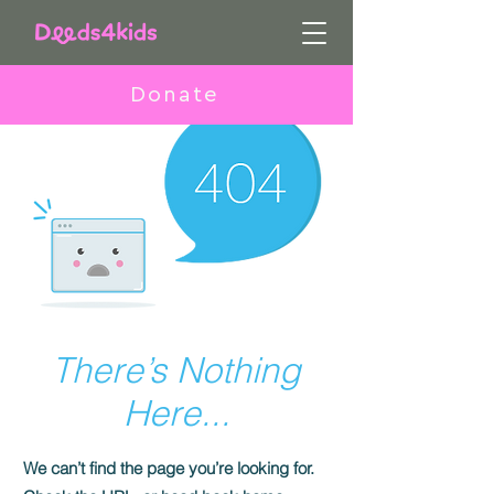
Donate
There’s Nothing
Here...
We can’t find the page you’re looking for.