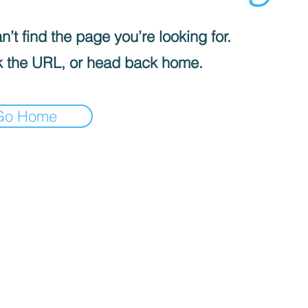
’t find the page you’re looking for.
 the URL, or head back home.
Go Home