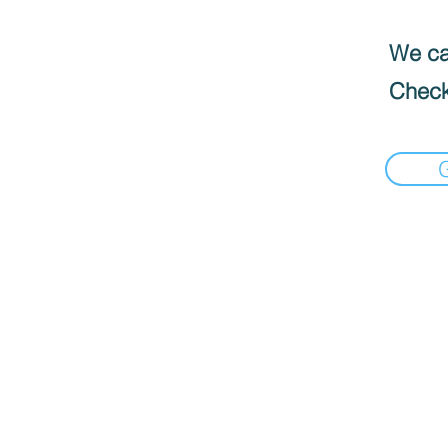
We can
Check