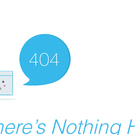
ere’s Nothing H