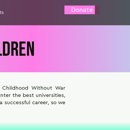
Donate
ts
ldren
e Childhood Without War
ter the best universities,
 a successful career, so we