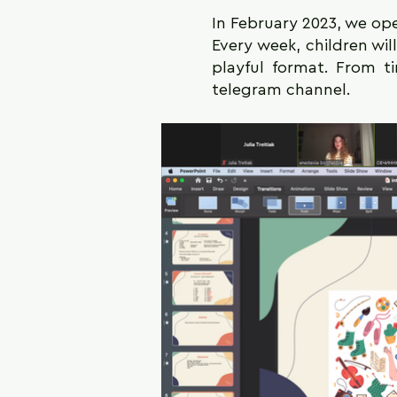
In February 2023, we ope
Every week, children wil
playful format. From t
telegram channel.