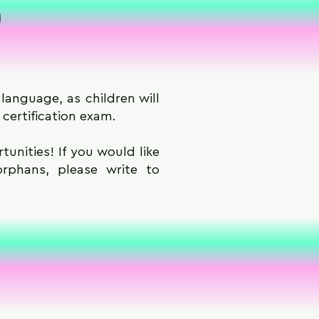
p
language, as children will
 certification exam.
unities! If you would like
orphans, please write to