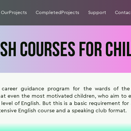
OurProjects
CompletedProjects
Support
Contac
ish courses for chi
 career guidance program for the wards of th
t even the most motivated children, who aim to en
 level of English. But this is a basic requirement for
tensive English course and a speaking club format.