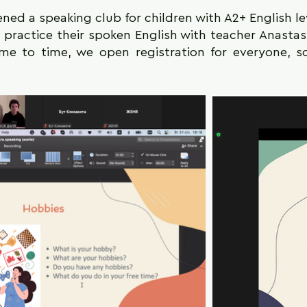
ned a speaking club for children with A2+ English le
l practice their spoken English with teacher Anasta
ime to time, we open registration for everyone, 