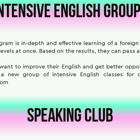
ntensive English grou
ram is in-depth and effective learning of a foreign 
evels at once. Based on the results, they can pass a
want to improve their English and get better opport
t a new group of intensive English classes for 
com
Speaking club