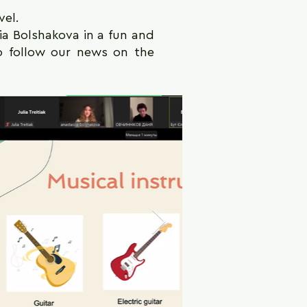
vel.
sia Bolshakova in a fun and
so follow our news on the