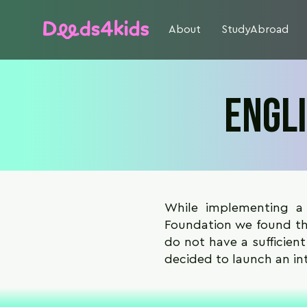
About
StudyAbroad
Engl
While implementing a
Foundation we found tha
do not have a sufficient
decided to launch an in