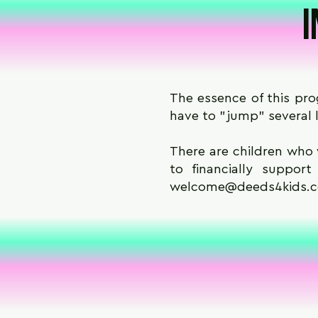
I
The essence of this prog
have to "jump" several l
There are children who 
to financially suppor
welcome@deeds4kids.