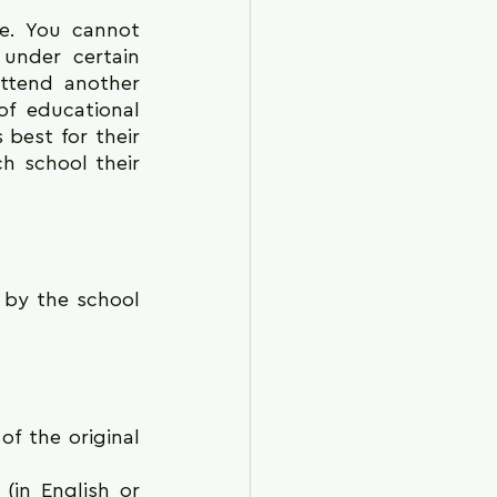
e. You cannot 
under certain 
ttend another 
f educational 
best for their 
h school their 
 by the school 
f the original 
in English or 