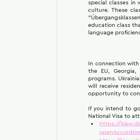
special classes i
culture. These cla
"Übergangsklassen (
education class tha
language proficien
In connection with
the EU, Georgia,
programs. Ukrainian
will receive resid
opportunity to cont
If you intend to g
National Visa to at
https://kiew.d
openAccordion