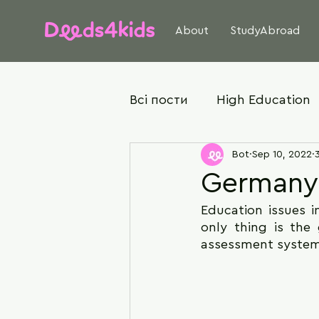
About
StudyAbroad
Всі пости
High Education
Bot
Sep 10, 2022
Germany
Education issues i
only thing is the
assessment system