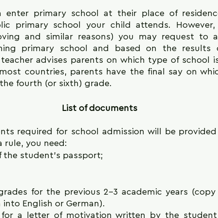
n enter primary school at their place of residenc
ic primary school your child attends. However, 
ving and similar reasons) you may request to a
ishing primary school and based on the results o
teacher advises parents on which type of school is 
 most countries, parents have the final say on whic
the fourth (or sixth) grade.
List of documents
nts required for school admission will be provided
a rule, you need:
 the student's passport;
 grades for the previous 2-3 academic years (copy o
 into English or German).
or a letter of motivation written by the student (