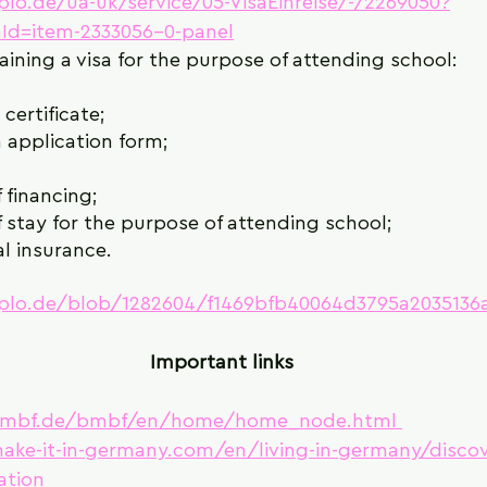
iplo.de/ua-uk/service/05-VisaEinreise/-/2269050?
Id=item-2333056-0-panel
ining a visa for the purpose of attending school:
certificate;
 application form;
 financing;
 stay for the purpose of attending school;
l insurance.
diplo.de/blob/1282604/f1469bfb40064d3795a2035136
Important links
bmbf.de/bmbf/en/home/home_node.html 
ake-it-in-germany.com/en/living-in-germany/discov
ation