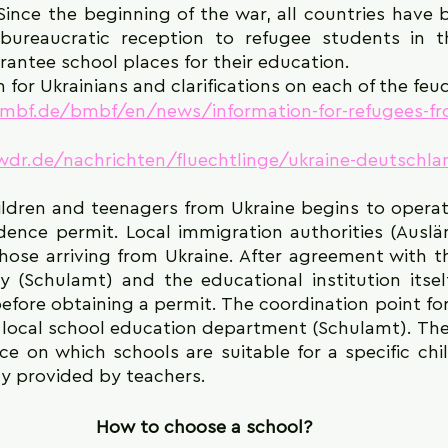
Since the beginning of the war, all countries have 
bureaucratic reception to refugee students in t
rantee school places for their education.
 for Ukrainians and clarifications on each of the feu
mbf.de/bmbf/en/news/information-for-refugees-fr
dr.de/nachrichten/fluechtlinge/ukraine-deutschla
ildren and teenagers from Ukraine begins to operat
idence permit. Local immigration authorities (Ausl
hose arriving from Ukraine. After agreement with th
y (Schulamt) and the educational institution itself
efore obtaining a permit. The coordination point for 
 local school education department (Schulamt). There
e on which schools are suitable for a specific chil
ly provided by teachers.
How to choose a school?