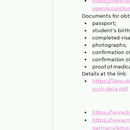
https://kiew.d
openAccordion
Documents for obta
passport;
student's birth 
completed visa
photographs;
confirmation of
confirmation of
proof of medica
Details at the link:
https://kiew.
such-data.pdf
https://www.
https://www.m
germany/educ