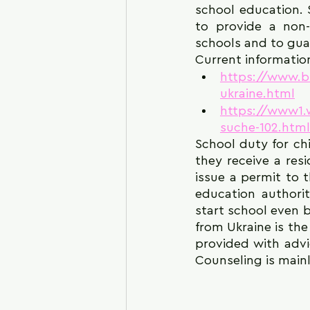
school education. 
to provide a non-
schools and to gua
Current information
https://www.b
ukraine.html
https://www1.w
suche-102.html
School duty for ch
they receive a res
issue a permit to t
education authorit
start school even b
from Ukraine is the
provided with advic
Counseling is main