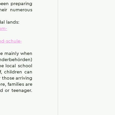
been preparing 
heir numerous 
dal lands:
om-
nd-schule-
e mainly when 
änderbehörden) 
e local school 
, children can 
those arriving 
, families are 
d or teenager. 