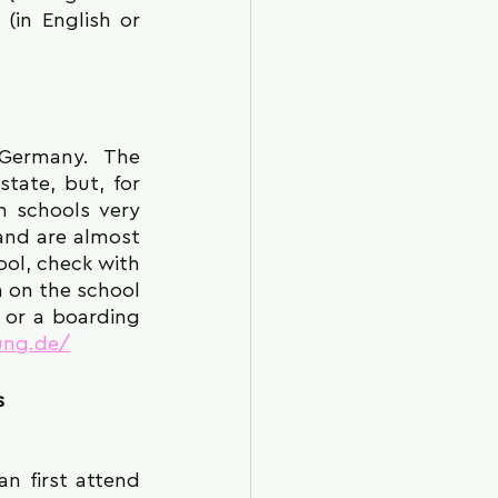
in English or 
tate, but, for 
 schools very 
nd are almost 
ol, check with 
n on the school 
 or a boarding 
ung.de/
s
 first attend 