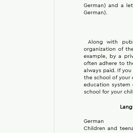
German) and a let
German).
 Along with public schools, there are also private schools in Germany. The 
organization of th
example, by a pri
often adhere to th
always paid. If you
the school of your c
education system o
school for your chi
Langu
German
Children and teena