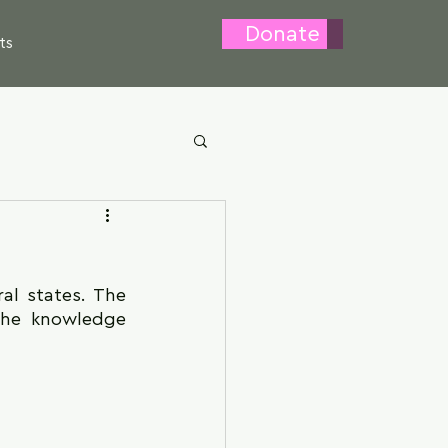
Donate
ts
l states. The 
the knowledge 