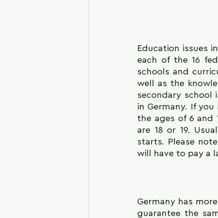
Education issues i
each of the 16 fed
schools and curricu
well as the knowl
secondary school is
in Germany. If you
the ages of 6 and 
are 18 or 19. Usua
starts. Please not
will have to pay a 
Germany has more t
guarantee the sam