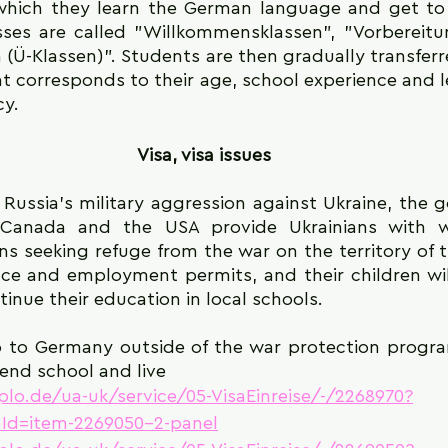
n which they learn the German language and get t
sses are called "Willkommensklassen", "Vorbereitun
Ü-Klassen)". Students are then gradually transferre
t corresponds to their age, school experience and l
cy.
Visa, visa issues
 Russia's military aggression against Ukraine, the 
 Canada and the USA provide Ukrainians with wa
s seeking refuge from the war on the territory of t
ence and employment permits, and their children wil
inue their education in local schools.
o to Germany outside of the war protection progra
tend school and live
iplo.de/ua-uk/service/05-VisaEinreise/-/2268970?
Id=item-2269050-2-panel