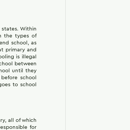
states. Within 
n the types of 
end school, as 
t primary and 
ing is illegal 
school between 
ol until they 
before school 
goes to school 
 all of which 
sponsible for 