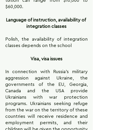
tuition can range from $10,000 to 
$60,000.
Language of instruction, availability of 
integration classes
Polish, the availability of integration 
classes depends on the school
Visa, visa issues
In connection with Russia's military 
aggression against Ukraine, the 
governments of the EU, Georgia, 
Canada and the USA provide 
Ukrainians with war protection 
programs. Ukrainians seeking refuge 
from the war on the territory of these 
countries will receive residence and 
employment permits, and their 
children will be given the opportunity 