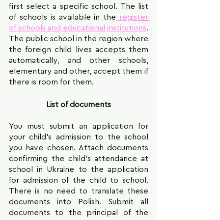
first select a specific school. The list 
of schools is available in the
 register 
of schools and educational institutions
. 
The public school in the region where 
the foreign child lives accepts them 
automatically, and other schools, 
elementary and other, accept them if 
there is room for them.
List of documents
You must submit an application for 
your child's admission to the school 
you have chosen. Attach documents 
confirming the child's attendance at 
school in Ukraine to the application 
for admission of the child to school. 
There is no need to translate these 
documents into Polish. Submit all 
documents to the principal of the 