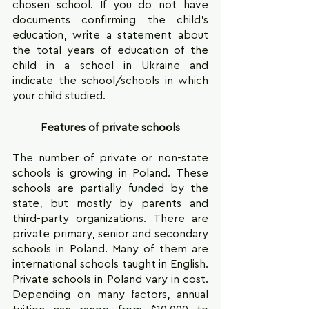
chosen school. If you do not have 
documents confirming the child's 
education, write a statement about 
the total years of education of the 
child in a school in Ukraine and 
indicate the school/schools in which 
your child studied.
Features of private schools
The number of private or non-state 
schools is growing in Poland. These 
schools are partially funded by the 
state, but mostly by parents and 
third-party organizations. There are 
private primary, senior and secondary 
schools in Poland. Many of them are 
international schools taught in English. 
Private schools in Poland vary in cost. 
Depending on many factors, annual 