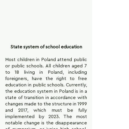
State system of school education
Most children in Poland attend public 
or public schools. All children aged 7 
to 18 living in Poland, including 
foreigners, have the right to free 
education in public schools. Currently, 
the education system in Poland is in a 
state of transition in accordance with 
changes made to the structure in 1999 
and 2017, which must be fully 
implemented by 2023. The most 
notable change is the disappearance 