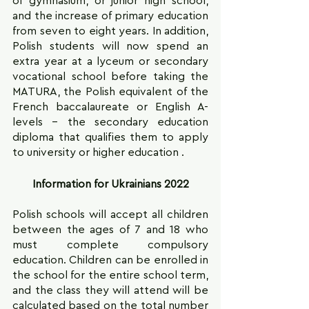
of gymnasium, or junior high school, 
and the increase of primary education 
from seven to eight years. In addition, 
Polish students will now spend an 
extra year at a lyceum or secondary 
vocational school before taking the 
MATURA, the Polish equivalent of the 
French baccalaureate or English A-
levels – the secondary education 
diploma that qualifies them to apply 
to university or higher education .
Information for Ukrainians 2022
Polish schools will accept all children 
between the ages of 7 and 18 who 
must complete compulsory 
education. Children can be enrolled in 
the school for the entire school term, 
and the class they will attend will be 
calculated based on the total number 