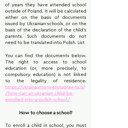
of years they have attended school 
outside of Poland. It will be calculated 
either on the basis of documents 
issued by Ukrainian schools, or on the 
basis of the declaration of the child's 
parents. Such documents do not 
need to be translated into Polish. List
You can find the documents below. 
The right to access to school 
education (or, more precisely, to 
compulsory education) is not linked 
to the legality of residence. 
https://ukraina.interwencjaprawna.pl
/how-can-an-ukrainian-child-be-
enrolled-into-a-polish-school/
How to choose a school?
To enroll a child in school, you must 