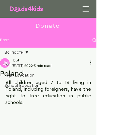
Donate
Post
Всі пости
Bot
Всі пости
Sep 7, 2022
3 min read
Poland
High Education
All children aged 7 to 18 living in 
School Education
Poland, including foreigners, have the 
right to free education in public 
schools.