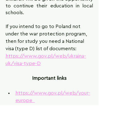
to continue their education in local 
schools.
If you intend to go to Poland not 
under the war protection program, 
then for study you need a National 
visa (type D) list of documents: 
https://www.gov.pl/web/ukraina-
uk/visa-type-D
Important links
https://www.gov.pl/web/your-
europe  
https://elabedu.eu/education-
system-abroad/the-education-
system-in-poland/ 
https://www.ourkids.net/pl-
en/poland-school-