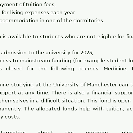
ayment of tuition fees;
 for living expenses each year
accommodation in one of the dormitories.
 is available to students who are not eligible for fin
admission to the university for 2023;
cess to mainstream funding (for example student lo
s closed for the following courses: Medicine, D
ine studying at the University of Manchester can t
pport at any time. There is also a financial suppor
hemselves in a difficult situation. This fund is open 
anently. The allocated funds help with tuition, a
ty costs. 