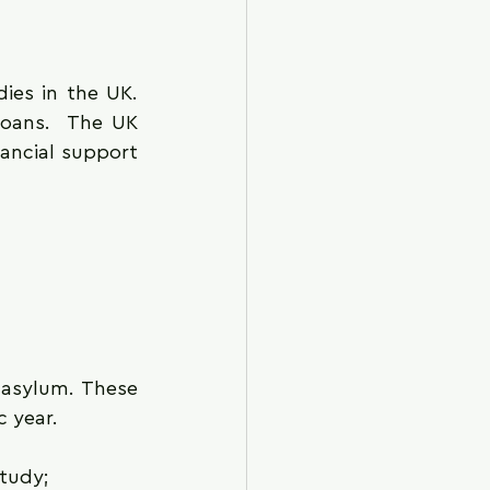
ies in the UK. 
loans.  The UK 
ancial support 
asylum. These 
c year.
study;