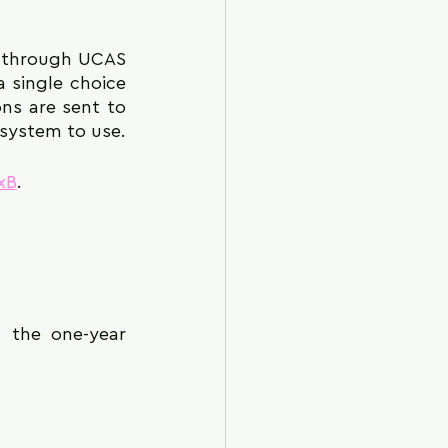
h through UCAS 
 single choice 
ns are sent to 
n system to use.
xB
.
 the one-year 