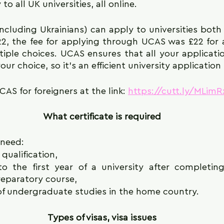
o all UK universities, all online.
including Ukrainians) can apply to universities bot
22, the fee for applying through UCAS was £22 for a
iple choices. UCAS ensures that all your applicatio
your choice, so it's an efficient university applicatio
AS for foreigners at the link: 
https://cutt.ly/MLimR
What certificate is required
 need:
 qualification,
o the first year of a university after completing
eparatory course,
 of undergraduate studies in the home country.
Types of visas, visa issues