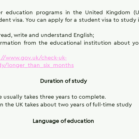
r education programs in the United Kingdom (UK)
ent visa. You can apply for a student visa to study in
 read, write and understand English;
rmation from the educational institution about yo
.
://www.gov.uk/check-uk-
udy/longer_than_six_months
Duration of study
e usually takes three years to complete.
n the UK takes about two years of full-time study
Language of education