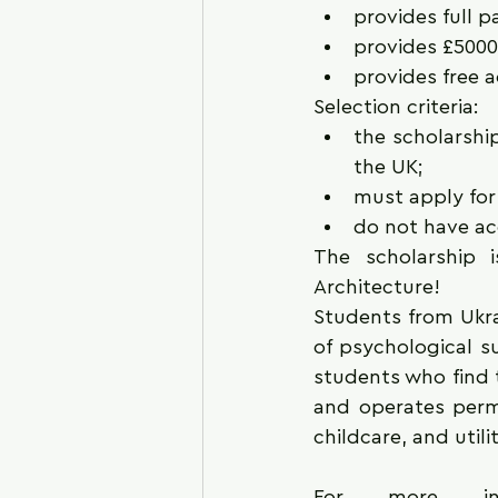
provides full p
provides £5000
provides free 
Selection criteria: 
the scholarship
the UK;
must apply for 
do not have ac
The scholarship i
Architecture!
Students from Ukra
of psychological su
students who find t
and operates perm
childcare, and utili