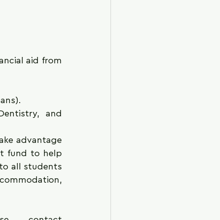
ancial aid from 
ans).
entistry, and 
ake advantage 
t fund to help 
to all students 
ccommodation, 
For more information about the program, please contact 