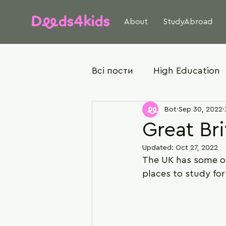
About
StudyAbroad
Всі пости
High Education
Bot
Sep 30, 2022
Great Bri
Updated:
Oct 27, 2022
The UK has some of 
places to study fo