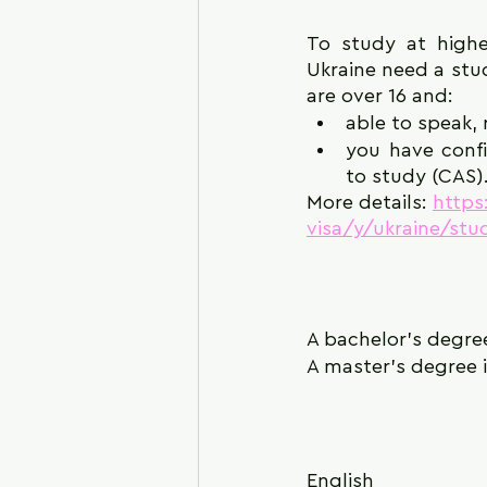
To study at highe
Ukraine need a stud
are over 16 and:
able to speak,
you have confi
to study (CAS)
More details: 
https
visa/y/ukraine/st
A bachelor's degre
A master's degree i
English