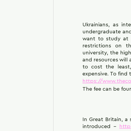
Ukrainians, as int
undergraduate and 
want to study at 
restrictions on 
university, the hig
and resources will 
to cost the least
expensive. To find t
https://www.theco
The fee can be fou
In Great Britain, a
introduced - 
htt