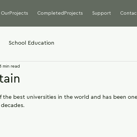
OurProjects
CompletedProjects
Support
Contac
School Education
3 min read
tain
the best universities in the world and has been one
r decades.