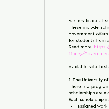
Various financial s
These include scho
government offers h
for students from s
Read more: 
https:
Money/Government
Available scholarsh
1. The University o
There is a program
scholarships are a
Each scholarship in
assigned work 