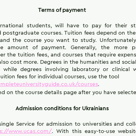
Terms of payment
ernational students, will have to pay for their st
postgraduate courses. Tuition fees depend on the u
and the course you want to study. Unfortunately,
the amount of payment. Generally, the more pre
her the tuition fees, and courses that require expen
also cost more. Degrees in the humanities and social
, while degrees involving laboratory or clinical 
uition fees for individual courses, use the tool
mpleteuniversityguide.co.uk/courses
.
nd on the course details page after you have selecte
Admission conditions for Ukrainians
 single Service for admission to universities and col
ps://www.ucas.com/
. With this easy-to-use websit