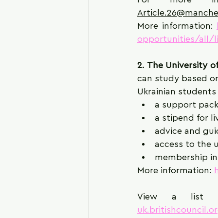
Article.26@manche
More information: 
opportunities/all/
2. The University of
can study based on
Ukrainian students
a support pack
a stipend for l
advice and guid
access to the u
membership in 
More information: 
View a list o
uk.britishcouncil.o