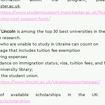
ster.ac.uk
.
https://www.studentsupport.manchester.ac.uk/fin
living-cost-support-fund/
 Lincoln
 is among the top 30 best universities in th
 research. 
 who are unable to study in Ukraine can count on
age that includes tuition fee exemption
iving expenses
ance on immigration status, visa, tuition fees, and
niversity library;
the student union.
https://www.lincoln.ac.uk/ukrainesupportappeal/
f available scholarships in the UK:
rg/scholarships