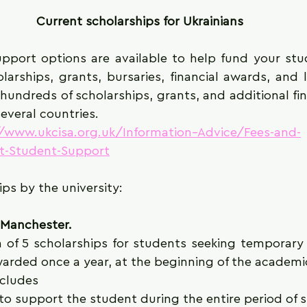
Current scholarships for Ukrainians
upport options are available to help fund your stud
larships, grants, bursaries, financial awards, and 
undreds of scholarships, grants, and additional fin
everal countries. 
//www.ukcisa.org.uk/Information--Advice/Fees-and-
-Student-Support
ips by the university:
f Manchester.
 of 5 scholarships for students seeking temporary 
warded once a year, at the beginning of the academi
cludes 
to support the student during the entire period of 