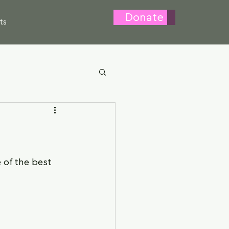
Donate
ts
 of the best 