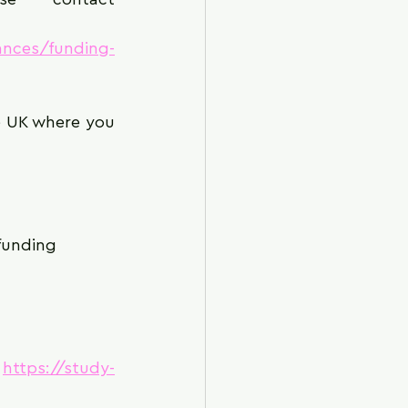
ances/funding-
e UK where you 
 funding
 
https://study-