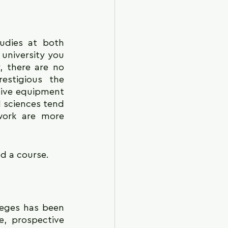
udies at both 
niversity you 
 there are no 
stigious the 
sive equipment 
 sciences tend 
work are more 
d a course.
leges has been 
e, prospective 