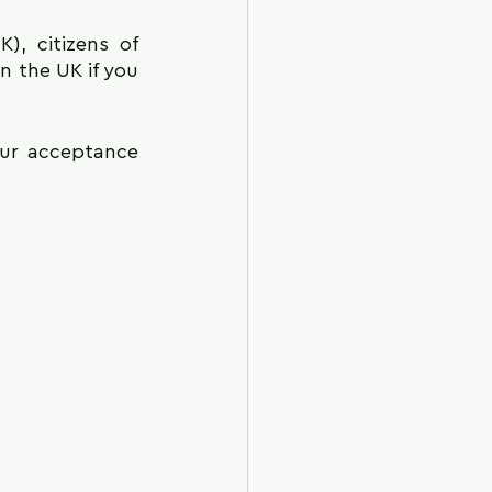
, citizens of 
 the UK if you 
ur acceptance 