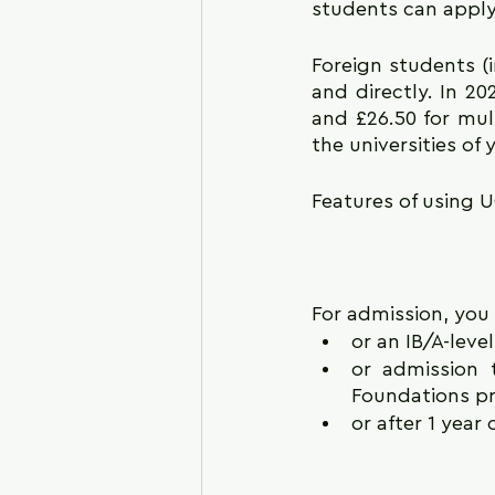
students can apply t
Foreign students (
and directly. In 20
and £26.50 for mult
the universities of 
Features of using UC
For admission, you
or an IB/A-level
or admission t
Foundations pr
or after 1 year