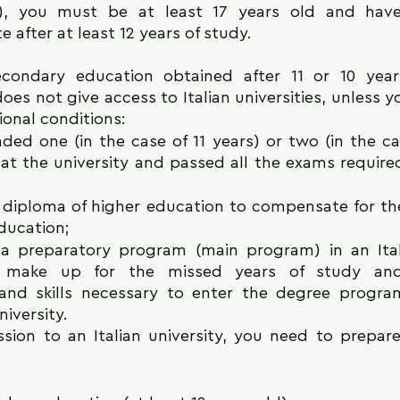
e), you must be at least 17 years old and have
e after at least 12 years of study.
secondary education obtained after 11 or 10 years
es not give access to Italian universities, unless y
ional conditions:
ded one (in the case of 11 years) or two (in the cas
 at the university and passed all the exams require
 diploma of higher education to compensate for the
ducation;
a preparatory program (main program) in an Itali
to make up for the missed years of study and
nd skills necessary to enter the degree progra
niversity.
sion to an Italian university, you need to prepare