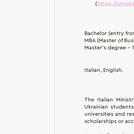
(
https://ambki
Bachelor (entry fro
MBA (Master of Busi
Master's degree - 
Italian, English.
The Italian Minist
Ukrainian students,
universities and re
scholarships or a