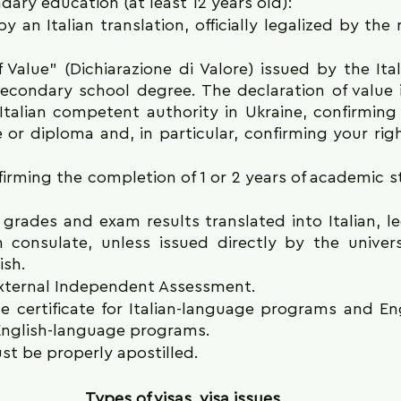
ry education (at least 12 years old): 
an Italian translation, officially legalized by the r
 Value" (Dichiarazione di Valore) issued by the Ital
secondary school degree. The declaration of value 
Italian competent authority in Ukraine, confirming t
e or diploma and, in particular, confirming your righ
firming the completion of 1 or 2 years of academic st
 grades and exam results translated into Italian, le
an consulate, unless issued directly by the universi
ish.
 External Independent Assessment.
ge certificate for Italian-language programs and En
r English-language programs.
 be properly apostilled.
Types of visas, visa issues