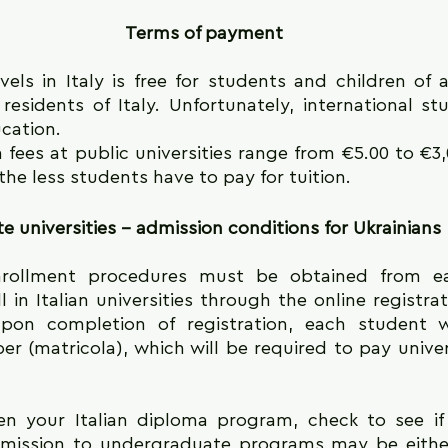
Terms of payment
vels in Italy is free for students and children of an
residents of Italy. Unfortunately, international st
ucation.
 fees at public universities range from €5.00 to €3,
the less students have to pay for tuition.
te universities - admission conditions for Ukrainians
rollment procedures must be obtained from each
 in Italian universities through the online registrat
Upon completion of registration, each student wi
er (matricola), which will be required to pay univer
n your Italian diploma program, check to see if i
mission to undergraduate programs may be either 