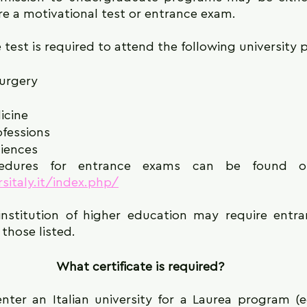
re a motivational test or entrance exam.
 test is required to attend the following university
urgery
icine
ofessions
iences
sitaly.it/index.php/
institution of higher education may require entra
those listed.
What certificate is required?
enter an Italian university for a Laurea program (e