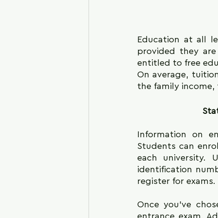
Education at all le
provided they are 
entitled to free ed
On average, tuition
the family income, 
Sta
Information on en
Students can enroll
each university. 
identification numb
register for exams.
Once you've chose
entrance exam. Ad