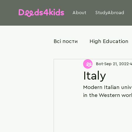
About
StudyAbroad
Всі пости
High Education
Bot
Sep 21, 2022
4
Italy
Modern Italian univ
in the Western wor