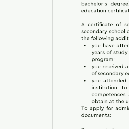
bachelor's degre
education certificat
A certificate of 
secondary school do
the following addit
you have atten
years of study
program;
you received a
of secondary e
you attended 
institution 
competences a
obtain at the u
To apply for admis
documents: