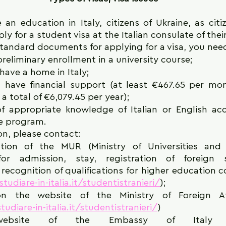
 an education in Italy, citizens of Ukraine, as citi
y for a student visa at the Italian consulate of their
standard documents for applying for a visa, you need
reliminary enrollment in a university course;
have a home in Italy;
 have financial support (at least €467.65 per mon
a total of €6,079.45 per year);
f appropriate knowledge of Italian or English acc
e program.
on, please contact:
tion of the MUR (Ministry of Universities and 
for admission, stay, registration of foreign 
ecognition of qualifications for higher education cou
tudiare-in-italia.it/studentistranieri/
);
n the website of the Ministry of Foreign Affa
udiare-in-italia.it/studentistranieri/
)
bsite of the Embassy of Italy in