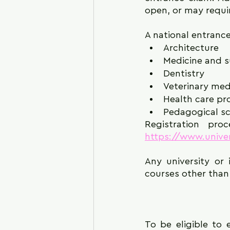
open, or may requi
A national entrance
Architecture
Medicine and s
Dentistry
Veterinary med
Health care pr
Pedagogical sc
https://www.univer
Any university or 
courses other than 
To be eligible to 