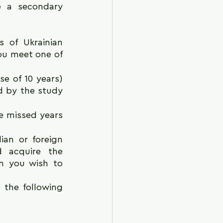
 a secondary 
 of Ukrainian 
ou meet one of 
e of 10 years) 
d by the study 
 missed years 
an or foreign 
 acquire the 
m you wish to 
 the following 