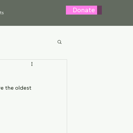
Donate
ts
e the oldest 