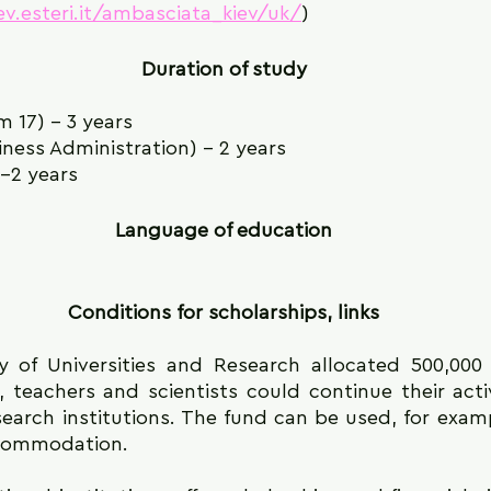
ev.esteri.it/ambasciata_kiev/uk/
)
Duration of study
m 17) - 3 years
ness Administration) - 2 years
1-2 years
Language of education
Conditions for scholarships, links
ry of Universities and Research allocated 500,000 
 teachers and scientists could continue their activit
search institutions. The fund can be used, for examp
ccommodation.