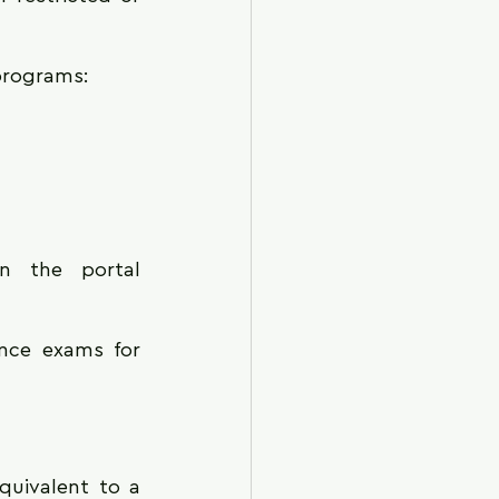
 programs:
Registration procedures for entrance exams can be found on the portal 
nce exams for 
quivalent to a 