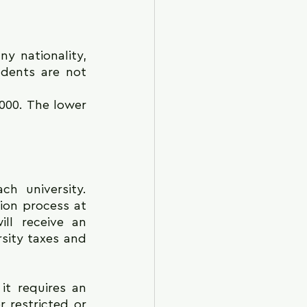
y nationality, 
udents are not 
000. The lower 
 university. 
ion process at 
ll receive an 
sity taxes and 
t requires an 
restricted or 