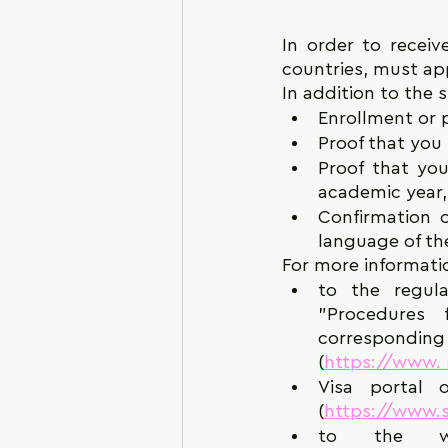
In order to receive
countries, must appl
In addition to the 
Enrollment or p
Proof that you 
Proof that you
academic year, 
Confirmation o
language of th
For more informati
to the regula
"Procedures 
corresponding r
(
https://www. s
Visa portal o
(
https://www.st
to the we