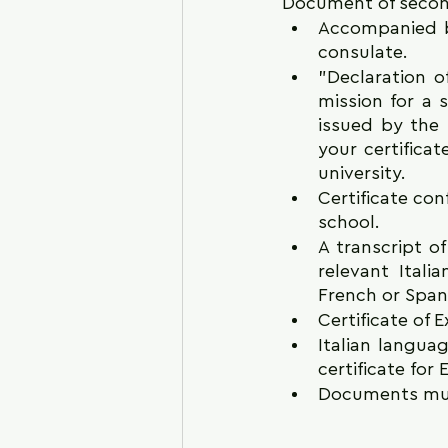
Document of seconda
Accompanied by 
consulate.
"Declaration of
mission for a 
issued by the 
your certificat
university.
Certificate con
school.
A transcript of
relevant Itali
French or Span
Certificate of
Italian langua
certificate fo
Documents must