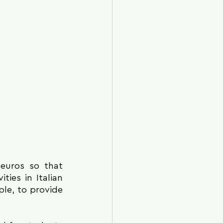
euros so that 
ies in Italian 
le, to provide 