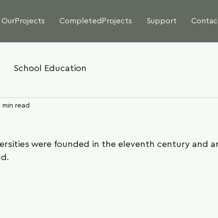
OurProjects
CompletedProjects
Support
Contac
School Education
 min read
ersities were founded in the eleventh century and ar
ld.