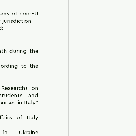
zens of non-EU 
 jurisdiction.
: 
th during the 
ording to the 
Research) on 
students and 
rses in Italy" 
irs of Italy 
 Ukraine 