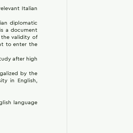
elevant Italian 
ian diplomatic 
is a document 
he validity of 
t to enter the 
udy after high 
galized by the 
ty in English, 
glish language 